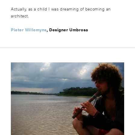
Actually, as a child I was dreaming of becoming an
architect.
Pieter Willemyns
, Designer Umbrosa