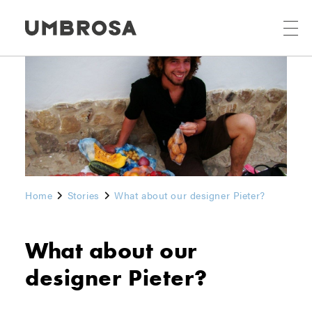
Home
Stories
What about our designer Pieter?
What about our
designer Pieter?