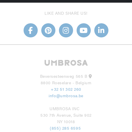
LIKE AND SHARE US!
Beversesteenweg 565 B
8800 Roeselare - Belgium
+32 51 302 260
info@umbrosa.be
UMBROSA INC
530 7th Avenue, Suite 902
NY 10018
(855) 285 6595