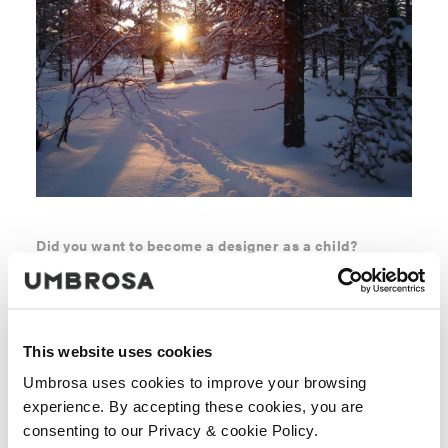
Did you want to become a designer as a child?
Actually, as a child I was dreaming of becoming an
architect. I got introduced to product design at a much
later stage and was immediately drawn to it. A house is
only drawn and build once. It also always remains a
This website uses cookies
house. Product design is so much broader. Serial
Umbrosa uses cookies to improve your browsing
products, faster rotation, learning effects… When I was a
experience. By accepting these cookies, you are
child, I enjoyed most creating something out of
consenting to our Privacy & cookie Policy.
duplo/lego blocks, or constructing a highway. Once