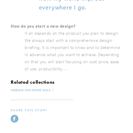
everywhere I go.
How do you start a new design?
It all depends on the product you plan to design.
We always start with a comprehensive design
briefing. It is important to know and to determine
in advance what you want to achieve. Depending
on that you will start focusing on cost price, ease
of use, producibility, …
Related collections
INGENUA SUN SHADE SAILS
SHARE THIS STORY