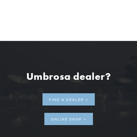
Umbrosa dealer?
FIND A DEALER
ONLINE SHOP