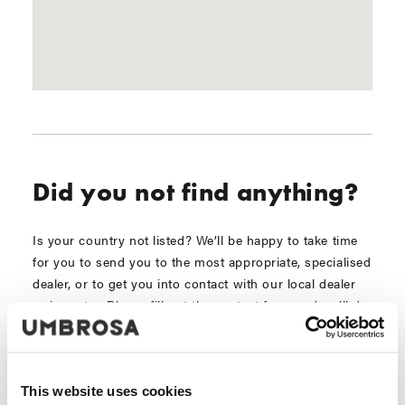
Did you not find anything?
Is your country not listed? We’ll be happy to take time
for you to send you to the most appropriate, specialised
dealer, or to get you into contact with our local dealer
or importer. Please fill out the contact form and we’ll do
the necessary immediately!
This website uses cookies