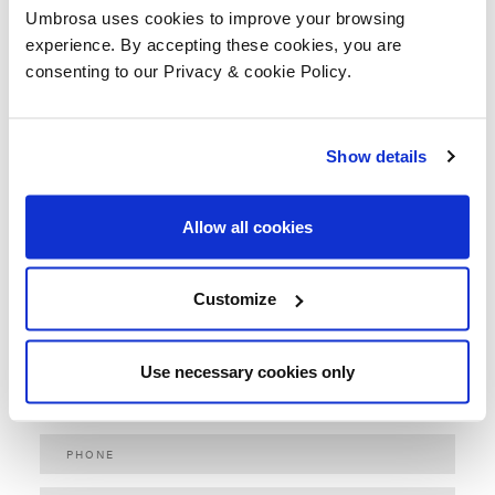
Umbrosa uses cookies to improve your browsing
experience. By accepting these cookies, you are
consenting to our Privacy & cookie Policy.
ACTIVITY *
Show details
Allow all cookies
Customize
Use necessary cookies only