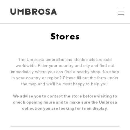
Stores
The Umbrosa umbrellas and shade sails are sold
worldwide. Enter your country and city and find out
immediately where you can find a nearby shop. No shop
in your country or region? Please fill out the form under
the map and we’ll be most happy to help you.
We advise you to contact the store before visiting to
check opening hours and to make sure the Umbrosa
collection you are looking for is on display.