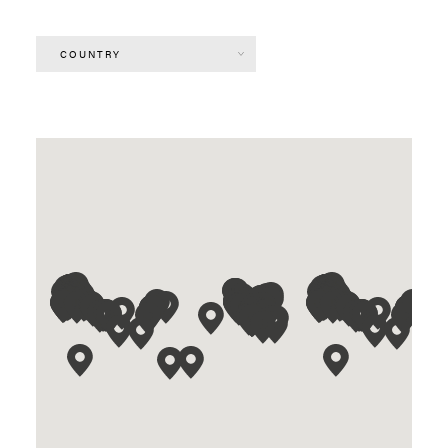
COUNTRY