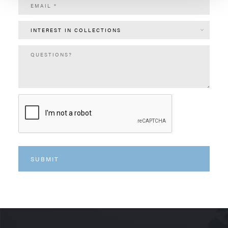
INTEREST IN COLLECTIONS