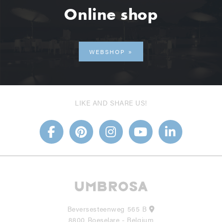
Online shop
WEBSHOP
LIKE AND SHARE US!
Beversesteenweg 565 B
8800 Roeselare - Belgium