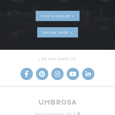
FIND A DEALER
ONLINE SHOP
LIKE AND SHARE US!
Beversesteenweg 565 B