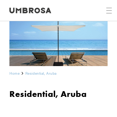
Home
Residential, Aruba
Residential, Aruba