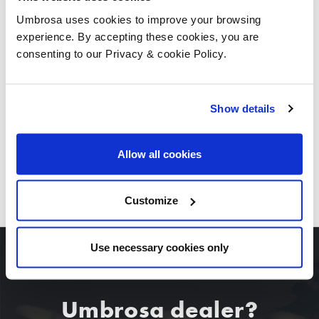
Umbrosa uses cookies to improve your browsing
experience. By accepting these cookies, you are
consenting to our Privacy & cookie Policy.
Show details
Allow all cookies
DOWNLOAD ALL IMAGES
Customize
Use necessary cookies only
Umbrosa dealer?