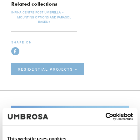
Related collections
INFINA CENTRE POST UMBRELLA
MOUNTING OPTIONS AND PARASOL
BASES
SHARE ON
RESIDENTIAL PROJECTS
This website uses cookies