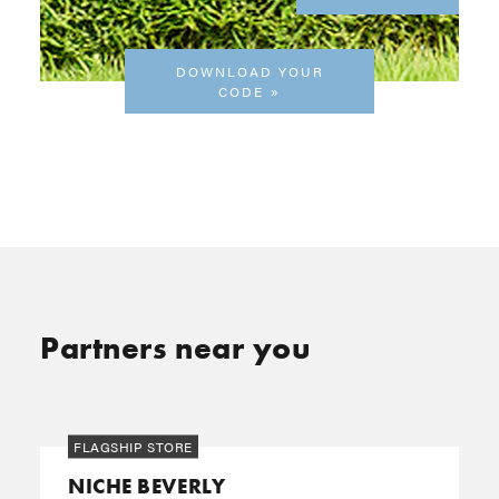
DOWNLOAD YOUR
CODE
Partners near you
FLAGSHIP STORE
NICHE BEVERLY