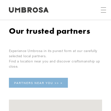
Our trusted partners
Experience Umbrosa in its purest form at our carefully
selected local partners.
Find a location near you and discover craftsmanship up
close.
PARTNERS NEAR YOU >>