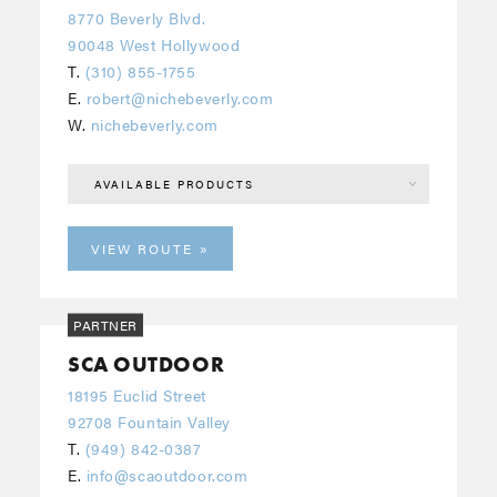
8770 Beverly Blvd.
90048 West Hollywood
T.
(310) 855-1755
E.
robert@nichebeverly.com
W.
nichebeverly.com
AVAILABLE PRODUCTS
VIEW ROUTE
PARTNER
SCA OUTDOOR
18195 Euclid Street
92708 Fountain Valley
T.
(949) 842-0387
E.
info@scaoutdoor.com