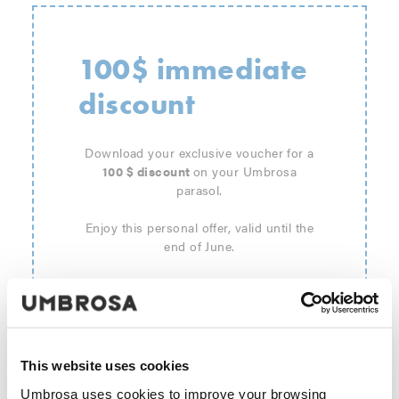
100$ immediate
discount
Download your exclusive voucher for a
100 $ discount
on your Umbrosa
parasol.
Enjoy this personal offer, valid until the
end of June.
This website uses cookies
Umbrosa uses cookies to improve your browsing