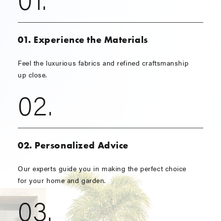
01. Experience the Materials
Feel the luxurious fabrics and refined craftsmanship
up close.
02.
02. Personalized Advice
Our experts guide you in making the perfect choice
for your home and garden.
03.