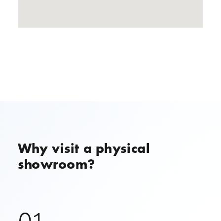
Why visit a physical
showroom?
01.