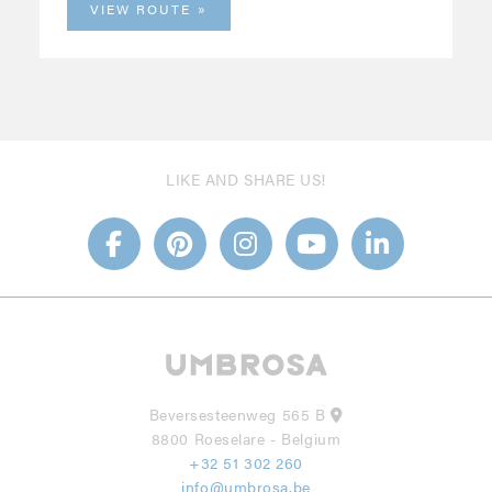
VIEW ROUTE
LIKE AND SHARE US!
Beversesteenweg 565 B
8800 Roeselare - Belgium
+32 51 302 260
info@umbrosa.be