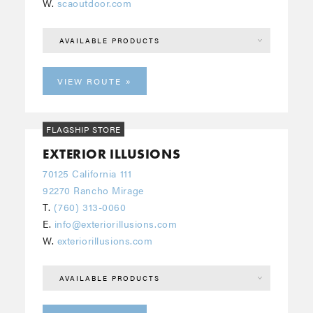
W.
scaoutdoor.com
AVAILABLE PRODUCTS
VIEW ROUTE
FLAGSHIP STORE
EXTERIOR ILLUSIONS
70125 California 111
92270 Rancho Mirage
T.
(760) 313-0060
E.
info@exteriorillusions.com
W.
exteriorillusions.com
AVAILABLE PRODUCTS