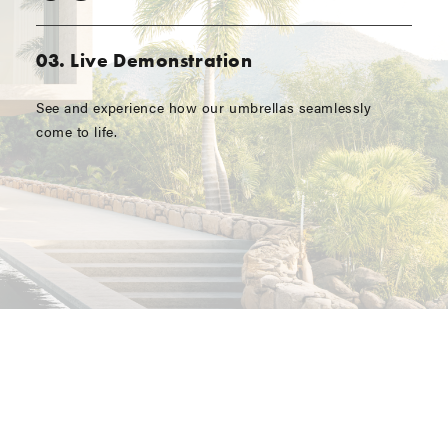
03. Live Demonstration
See and experience how our umbrellas seamlessly
come to life.