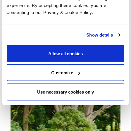
experience. By accepting these cookies, you are
consenting to our Privacy & cookie Policy.
Show details
Allow all cookies
Customize
Use necessary cookies only