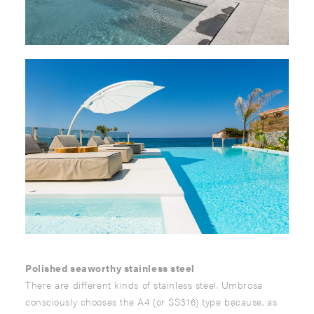
Polished seaworthy stainless steel
There are different kinds of stainless steel. Umbrosa
consciously chooses the A4 (or SS316) type because, as