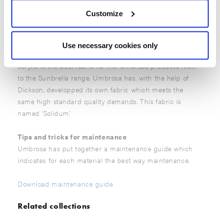
the layer will close itself.
Customize
Umbrella canopies
Umbrosa only offers extremely high-quality umbrella
Use necessary cookies only
canopies. Years of research and testing have proved that
acrylic is the best fabric for the Umbrosa products Next
to the Sunbrella range, Umbrosa has, with the help of
Dickson, developped its own fabric which meets the
same high standard quality demands. This fabric is
named ‘Solidum’.
Tips and tricks for maintenance
Umbrosa has put together a maintenance guide which
indicates for each material the best way maintenance.
Download maintenance guide
Related collections