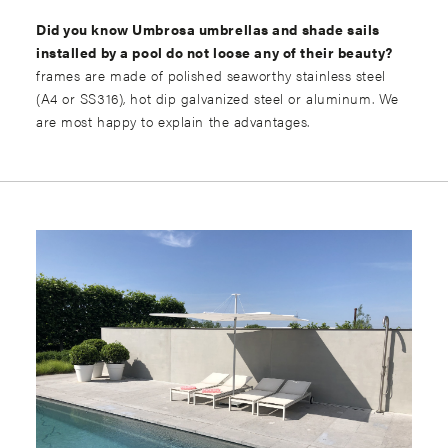
Did you know Umbrosa umbrellas and shade sails
installed by a pool do not loose any of their beauty?
frames are made of polished seaworthy stainless steel
(A4 or SS316), hot dip galvanized steel or aluminum. We
are most happy to explain the advantages.