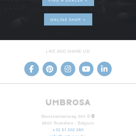
FIND A DEALER
ONLINE SHOP
LIKE AND SHARE US!
Beversesteenweg 565 B
8800 Roeselare - Belgium
+32 51 302 260