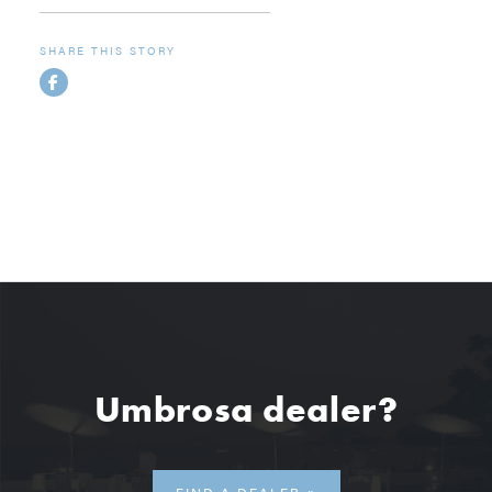
SHARE THIS STORY
Umbrosa dealer?