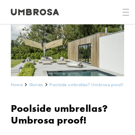
Home
Stories
Poolside umbrellas? Umbrosa proof!
Poolside umbrellas?
Umbrosa proof!