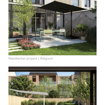
Residential project | Belgium