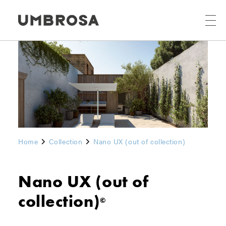
Home
Collection
Nano UX (out of collection)
Nano UX (out of
collection)
©