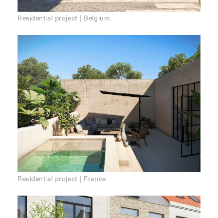
Residential project | Belgium
Residential project | France