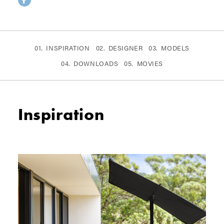
INSPIRATION
DESIGNER
MODELS
DOWNLOADS
MOVIES
Inspiration