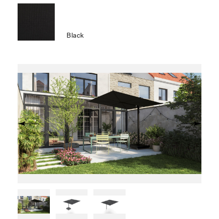
Black
Previous
Next