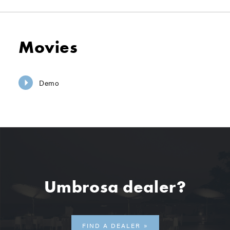
Movies
Demo
Umbrosa dealer?
FIND A DEALER