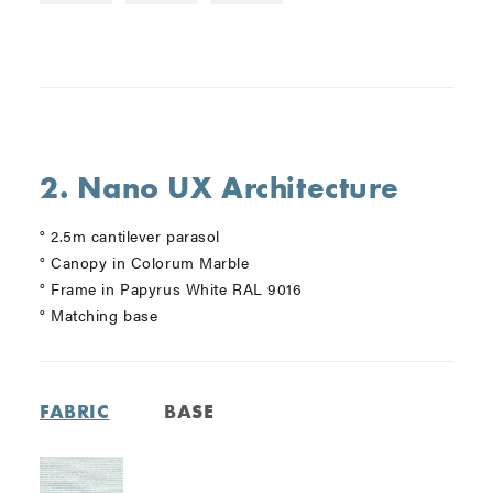
2. Nano UX Architecture
° 2.5m cantilever parasol
° Canopy in Colorum Marble
° Frame in Papyrus White RAL 9016
° Matching base
FABRIC
BASE