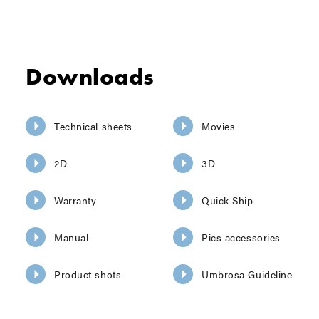
Downloads
Technical sheets
Movies
2D
3D
Warranty
Quick Ship
Manual
Pics accessories
Product shots
Umbrosa Guideline