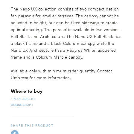
The Nano UX collection consists of two compact design
fan parasols for smaller terraces. The canopy cannot be
adjusted in height, but can be tilted sideways to create
optimal shading. The parasol is available in two versions:
Full Black and Architecture. The Nano UX Full Black has
a black frame and a black Colorum canopy, while the
Nano UX Architecture has a Papyrus White lacquered
frame and a Colorum Marble canopy.
Available only with minimum order quantity. Contact
Umbrosa for more information.
Where to buy
FIND A DEALER
ONLINE SHOP
SHARE THIS PRODUCT