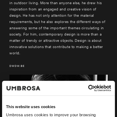
in outdoor living. More than anyone else, he drew his
inspiration from an engaged and creative vision of
design. He has not only attention for the material
requirements, but he also explores the different ways of
answering some of the important themes circulating in
society. For him, contemporary design is more than a
matter of trendy or attractive objects. Design is about
innovative solutions that contribute to making a better
world.
DWDW.BE
This website uses cookies
Umbrosa uses cookies to improve your browsing