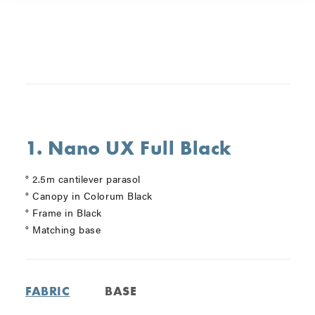
1. Nano UX Full Black
° 2.5m cantilever parasol
° Canopy in Colorum Black
° Frame in Black
° Matching base
FABRIC
BASE