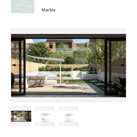
Marble
Previous
Next