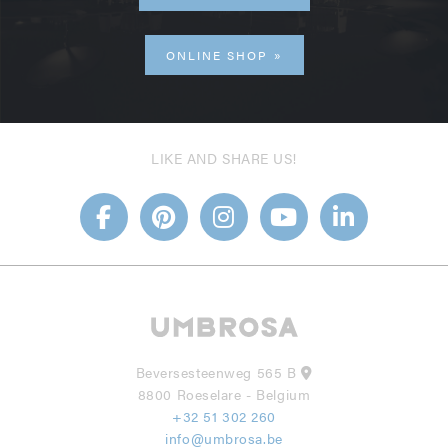
ONLINE SHOP
LIKE AND SHARE US!
Beversesteenweg 565 B
8800 Roeselare - Belgium
+32 51 302 260
info@umbrosa.be