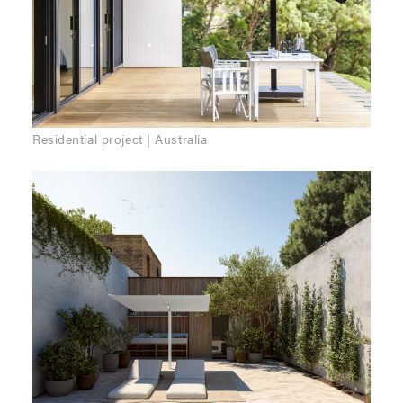
Residential project | Australia