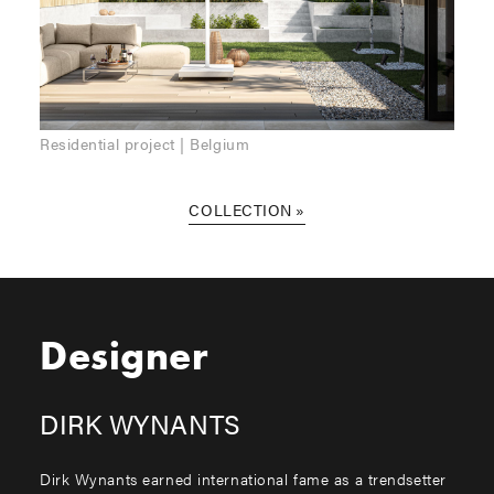
Residential project | Belgium
COLLECTION
Designer
DIRK WYNANTS
Dirk Wynants earned international fame as a trendsetter