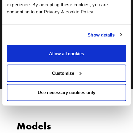
experience. By accepting these cookies, you are
consenting to our Privacy & cookie Policy.
Show details
Allow all cookies
ALL DESIGNERS
Customize
Use necessary cookies only
Models