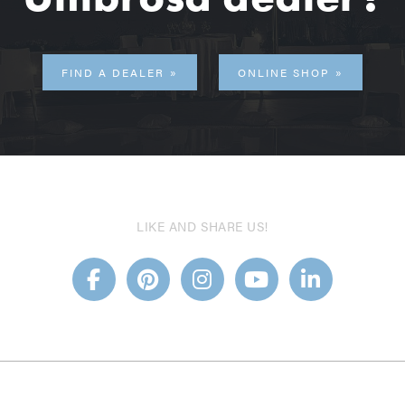
FIND A DEALER
ONLINE SHOP
LIKE AND SHARE US!