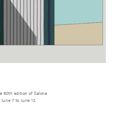
he 60th edition of Salone
 June 7 to June 12.