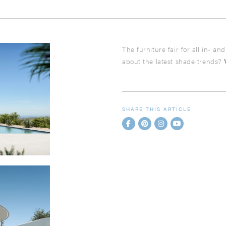
The furniture fair for all in- a
about the latest shade trends?
SHARE THIS ARTICLE