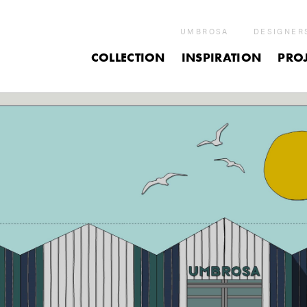
UMBROSA
DESIGNER
COLLECTION
INSPIRATION
PROJ