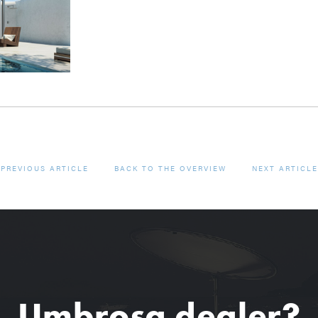
PREVIOUS ARTICLE
BACK TO THE OVERVIEW
NEXT ARTICLE
Umbrosa dealer?