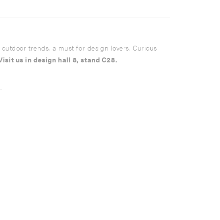
nd outdoor trends, a must for design lovers. Curious
Visit us in design hall 8, stand C28.