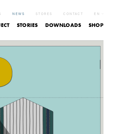
S
NEWS
STORES
CONTACT
EN
ECT
STORIES
DOWNLOADS
SHOP