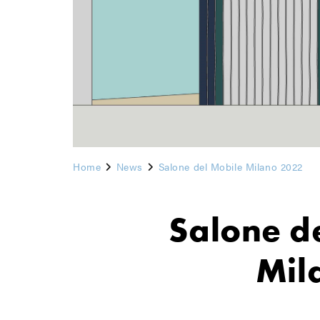
Home
News
Salone del Mobile Milano 2022
Salone d
Mil