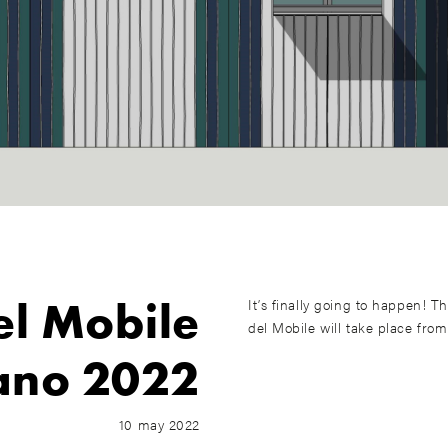
el Mobile
It’s finally going to happen! T
del Mobile will take place from
ano 2022
10 may 2022