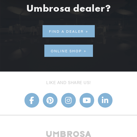
Umbrosa dealer?
FIND A DEALER
ONLINE SHOP
LIKE AND SHARE US!