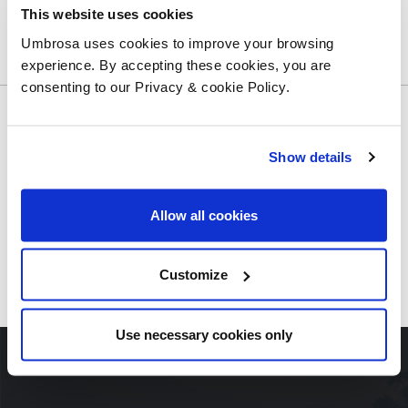
SHARE THIS ARTICLE
This website uses cookies
Umbrosa uses cookies to improve your browsing
experience. By accepting these cookies, you are
consenting to our Privacy & cookie Policy.
Show details
PREVIOUS ARTICLE
Allow all cookies
BACK TO THE OVERVIEW
Customize
NEXT ARTICLE
Use necessary cookies only