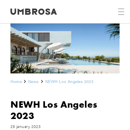
Home
News
NEWH Los Angeles 2023
NEWH Los Angeles
2023
25 january 2023