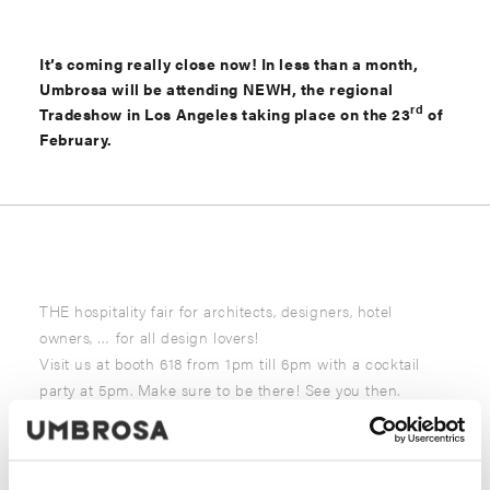
It’s coming really close now! In less than a month,
Umbrosa will be attending NEWH, the regional
rd
Tradeshow in Los Angeles taking place on the 23
of
February.
THE hospitality fair for architects, designers, hotel
owners, … for all design lovers!
Visit us at booth 618 from 1pm till 6pm with a cocktail
party at 5pm. Make sure to be there! See you then.