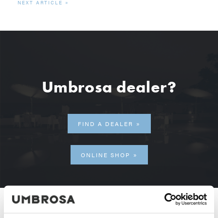
NEXT ARTICLE
Umbrosa dealer?
FIND A DEALER
ONLINE SHOP