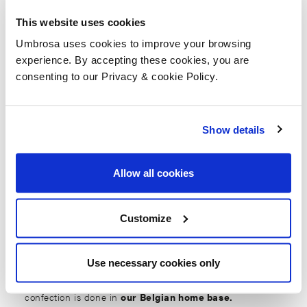
This website uses cookies
Umbrosa uses cookies to improve your browsing
experience. By accepting these cookies, you are
consenting to our Privacy & cookie Policy.
Home
News
Did you know we confection in house?
Show details
Did you know we
Allow all cookies
confection in house?
Customize
1 december 2021
Use necessary cookies only
Indeed, all design, development, assembly and
confection is done in
our Belgian home base.