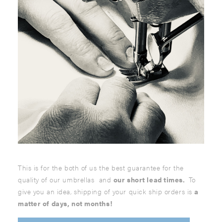
This is for the both of us the best guarantee for the
quality of our umbrellas and
our short lead times.
To
give you an idea, shipping of your quick ship orders is
a
matter of days, not months!