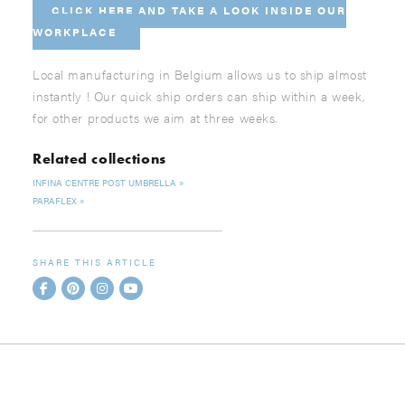
CLICK HERE AND
TAKE A LOOK INSIDE OUR
WORKPLACE
Local manufacturing in Belgium allows us to ship almost
instantly ! Our quick ship orders can ship within a week,
for other products we aim at three weeks.
Related collections
INFINA CENTRE POST UMBRELLA
PARAFLEX
SHARE THIS ARTICLE