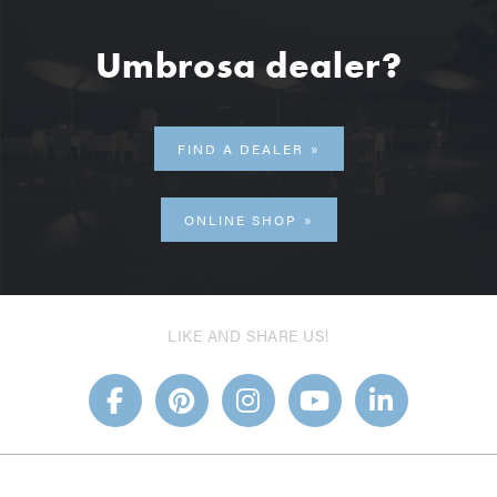
Umbrosa dealer?
FIND A DEALER
ONLINE SHOP
LIKE AND SHARE US!