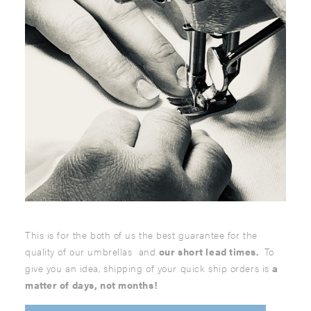
This is for the both of us the best guarantee for the
quality of our umbrellas and
our short lead times.
To
give you an idea, shipping of your quick ship orders is
a
matter of days, not months!