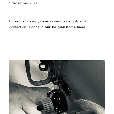
1 december 2021
Indeed, all design, development, assembly and
confection is done in
our Belgian home base.