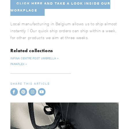
CLICK HERE AND
TAKE A LOOK INSIDE OUR
WORKPLACE
Local manufacturing in Belgium allows us to ship almost
instantly ! Our quick ship orders can ship within a week,
for other products we aim at three weeks.
Related collections
INFINA CENTRE POST UMBRELLA
PARAFLEX
SHARE THIS ARTICLE