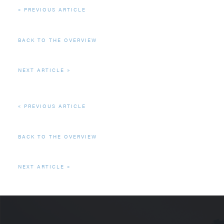
PREVIOUS ARTICLE
BACK TO THE OVERVIEW
NEXT ARTICLE
PREVIOUS ARTICLE
BACK TO THE OVERVIEW
NEXT ARTICLE