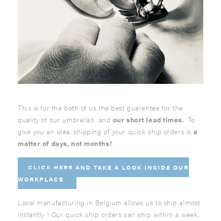
This is for the both of us the best guarantee for the
quality of our umbrellas and
our short lead times.
To
give you an idea, shipping of your quick ship orders is
a
matter of days, not months!
CLICK HERE AND
TAKE A LOOK INSIDE OUR
WORKPLACE
Local manufacturing in Belgium allows us to ship almost
instantly ! Our quick ship orders can ship within a week,