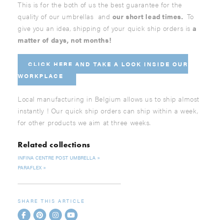
This is for the both of us the best guarantee for the
quality of our umbrellas and
our short lead times.
To
give you an idea, shipping of your quick ship orders is
a
matter of days, not months!
CLICK HERE AND
TAKE A LOOK INSIDE OUR
WORKPLACE
Local manufacturing in Belgium allows us to ship almost
instantly ! Our quick ship orders can ship within a week,
for other products we aim at three weeks.
Related collections
INFINA CENTRE POST UMBRELLA
PARAFLEX
SHARE THIS ARTICLE