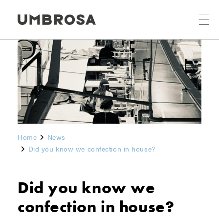
Home
News
Did you know we confection in house?
Did you know we
confection in house?