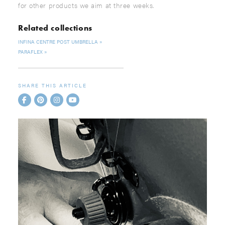
for other products we aim at three weeks.
Related collections
INFINA CENTRE POST UMBRELLA
PARAFLEX
SHARE THIS ARTICLE