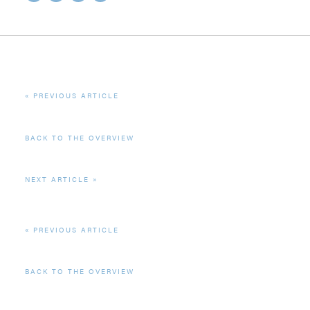
PREVIOUS ARTICLE
BACK TO THE OVERVIEW
NEXT ARTICLE
PREVIOUS ARTICLE
BACK TO THE OVERVIEW