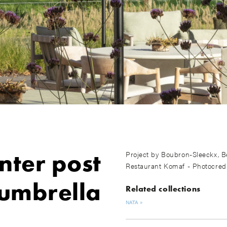
nter post
Project by Boubron-Sleeckx, B
Restaurant Komaf - Photocred
umbrella
Related collections
NATA