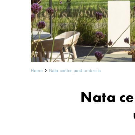
Home
Nata center post umbrella
Nata ce