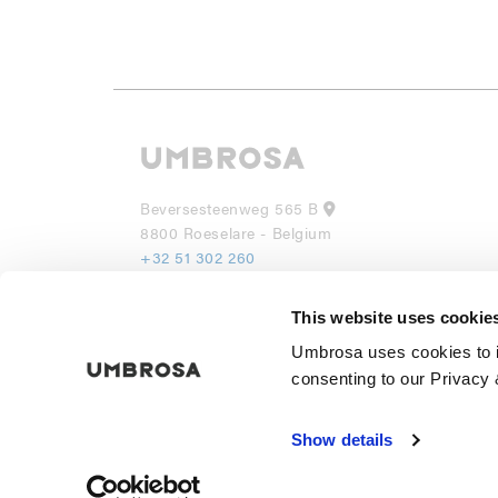
Beversesteenweg 565 B
8800 Roeselare - Belgium
+32 51 302 260
info@umbrosa.be
This website uses cookie
UMBROSA INC
Umbrosa uses cookies to i
530 7th Avenue, Suite 902
NY 10018
consenting to our Privacy 
(855) 285 6595
info@umbrosa.com
Show details