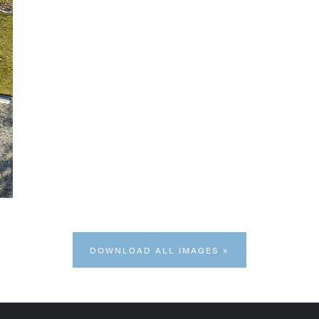
DOWNLOAD ALL IMAGES