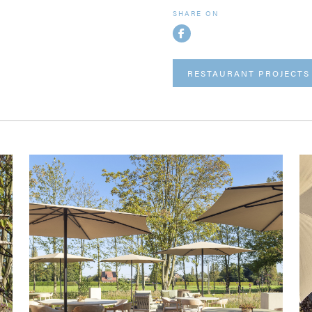
SHARE ON
RESTAURANT PROJECTS