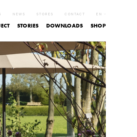
S
NEWS
STORES
CONTACT
EN
ECT
STORIES
DOWNLOADS
SHOP