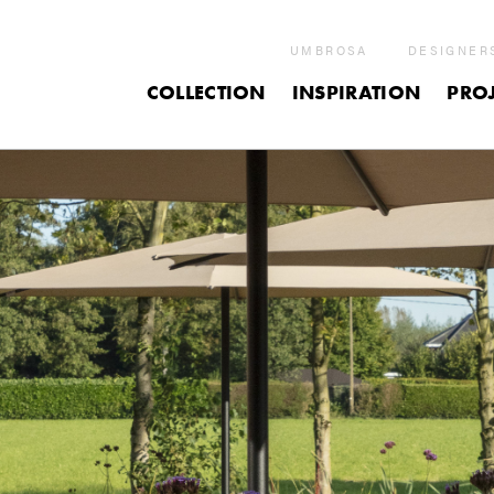
UMBROSA
DESIGNER
COLLECTION
INSPIRATION
PROJ