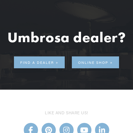
Umbrosa dealer?
FIND A DEALER
ONLINE SHOP
LIKE AND SHARE US!