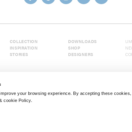
COLLECTION
DOWNLOADS
UM
INSPIRATION
SHOP
NE
STORIES
DESIGNERS
CO
s
mprove your browsing experience. By accepting these cookies,
& cookie Policy.