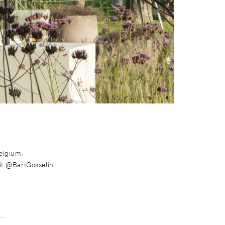
elgium.
it @BartGosselin