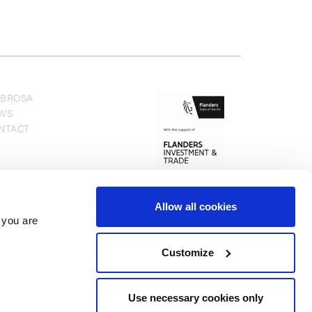
BROSA
WS
NTACT
Allow all cookies
 you are
Customize
Use necessary cookies only