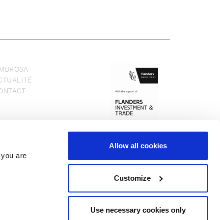
MBROSA
CTUALITÉ
ONTACT
Allow all cookies
 you are
Customize
Use necessary cookies only