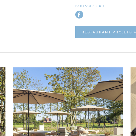
PARTAGEZ SUR
RESTAURANT PROJETS