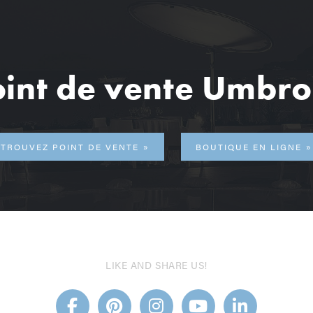
int de vente Umbr
TROUVEZ POINT DE VENTE
BOUTIQUE EN LIGNE
LIKE AND SHARE US!