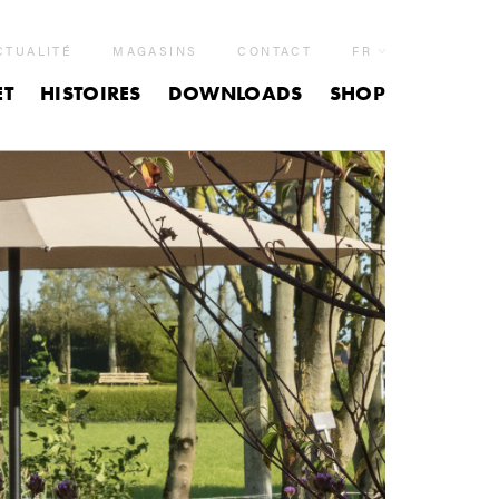
CTUALITÉ
MAGASINS
CONTACT
FR
ET
HISTOIRES
DOWNLOADS
SHOP