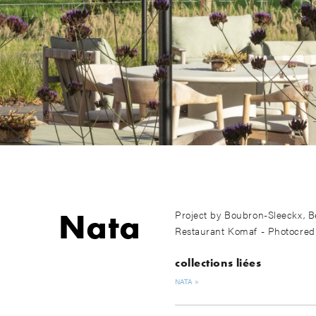
Nata
Project by Boubron-Sleeckx, B
Restaurant Komaf - Photocred
collections liées
NATA