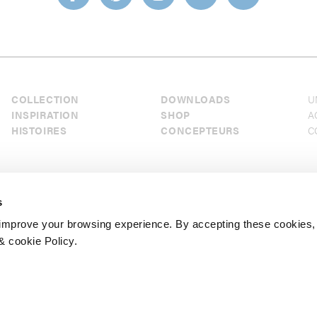
COLLECTION
DOWNLOADS
U
INSPIRATION
SHOP
A
HISTOIRES
CONCEPTEURS
C
s
mprove your browsing experience. By accepting these cookies,
& cookie Policy.