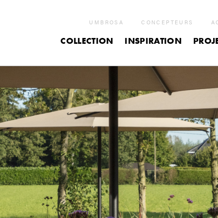
UMBROSA
CONCEPTEURS
A
COLLECTION
INSPIRATION
PROJ