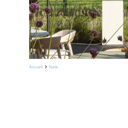
Accueil
Nata