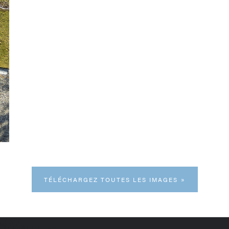
TÉLÉCHARGEZ TOUTES LES IMAGES