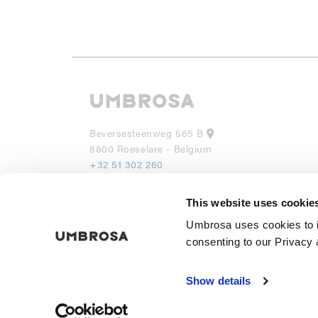
Beversesteenweg 565 B
8800 Roeselare - Belgium
+32 51 302 260
info@umbrosa.be
This website uses cookie
UMBROSA INC
Umbrosa uses cookies to i
530 7th Avenue, Suite 902
NY 10018
consenting to our Privacy 
(855) 285 6595
info@umbrosa.com
Show details