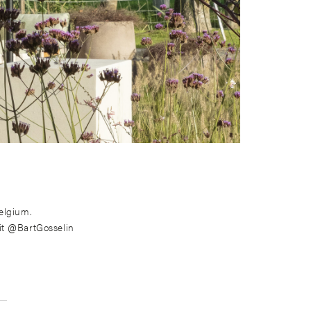
elgium.
it @BartGosselin