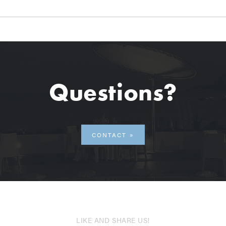
Questions?
CONTACT
LIKE AND SHARE US!