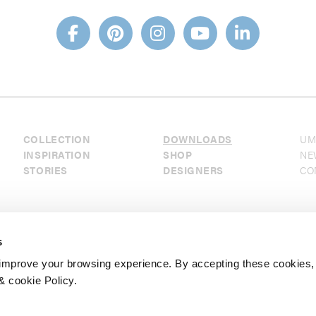
COLLECTION
DOWNLOADS
UM
INSPIRATION
SHOP
NE
STORIES
DESIGNERS
CO
s
mprove your browsing experience. By accepting these cookies,
& cookie Policy.