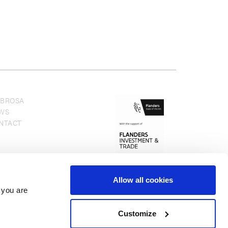
BROSA
WS
NTACT
Allow all cookies
 you are
Customize