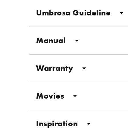
Umbrosa Guideline
Manual
Warranty
Movies
Inspiration