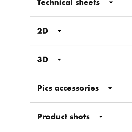
Technical sheets
2D
3D
Pics accessories
Product shots