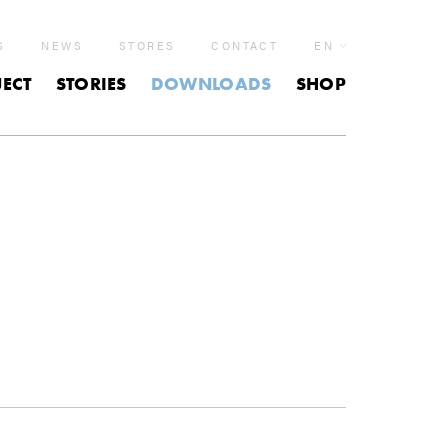
S
NEWS
STORES
CONTACT
EN
ECT
STORIES
DOWNLOADS
SHOP