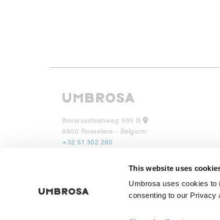
Beversesteenweg 565 B
8800 Roeselare - Belgium
+32 51 302 260
info@umbrosa.be
This website uses cookie
UMBROSA INC
Umbrosa uses cookies to i
530 7th Avenue, Suite 902
NY 10018
consenting to our Privacy 
(855) 285 6595
info@umbrosa.com