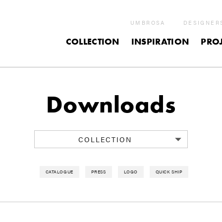
UMBROSA
DESIGNER
COLLECTION
INSPIRATION
PROJ
Downloads
COLLECTION
CATALOGUE
PRESS
LOGO
QUICK SHIP