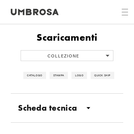
Scaricamenti
COLLEZIONE
CATALOGO
STAMPA
LOGO
QUICK SHIP
Scheda tecnica