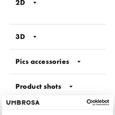
2D
3D
Pics accessories
Product shots