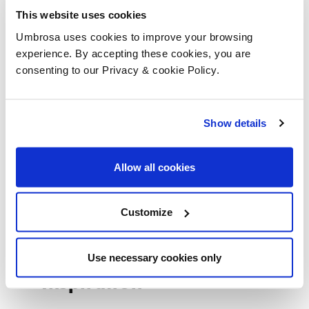
Umbrosa Guideline
This website uses cookies
Umbrosa uses cookies to improve your browsing
experience. By accepting these cookies, you are
consenting to our Privacy & cookie Policy.
Istruzione
Show details
Garanzia
Allow all cookies
Movies
Customize
Use necessary cookies only
Inspiration