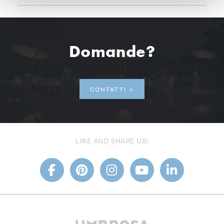
Domande?
CONTATTI
LIKE AND SHARE US!