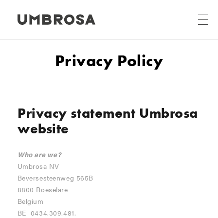
Privacy Policy
Privacy statement Umbrosa
website
Who are we?
Umbrosa NV
Beversesteenweg 565B
8800 Roeselare
Belgium
BE 0434.309.481.