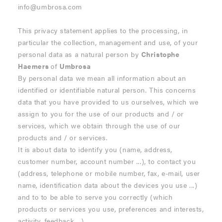
info@umbrosa.com
This privacy statement applies to the processing, in
particular the collection, management and use, of your
personal data as a natural person by
Christophe
Haemers
of
Umbrosa
By personal data we mean all information about an
identified or identifiable natural person. This concerns
data that you have provided to us ourselves, which we
assign to you for the use of our products and / or
services, which we obtain through the use of our
products and / or services.
It is about data to identify you (name, address,
customer number, account number ...), to contact you
(address, telephone or mobile number, fax, e-mail, user
name, identification data about the devices you use ...)
and to to be able to serve you correctly (which
products or services you use, preferences and interests,
activity, feedback ...).