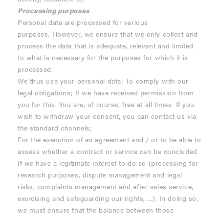
Processing purposes
Personal data are processed for various
purposes. However, we ensure that we only collect and
process the data that is adequate, relevant and limited
to what is necessary for the purposes for which it is
processed.
We thus use your personal data: To comply with our
legal obligations; If we have received permission from
you for this. You are, of course, free at all times. If you
wish to withdraw your consent, you can contact us via
the standard channels;
For the execution of an agreement and / or to be able to
assess whether a contract or service can be concluded
If we have a legitimate interest to do so (processing for
research purposes, dispute management and legal
risks, complaints management and after sales service,
exercising and safeguarding our rights, ...). In doing so,
we must ensure that the balance between those