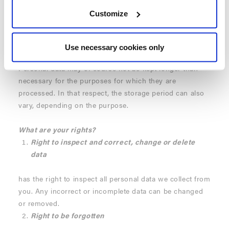
Transfer to third parties
Customize
Only
Umbrosa
uses your data. We therefore DO NOT
share your data with third parties.
Use necessary cookies only
Storage period
Personal data may of course not be kept longer than
necessary for the purposes for which they are
processed. In that respect, the storage period can also
vary, depending on the purpose.
What are your rights?
Right to inspect and correct, change or delete
data
has the right to inspect all personal data we collect from
you. Any incorrect or incomplete data can be changed
or removed.
Right to be forgotten