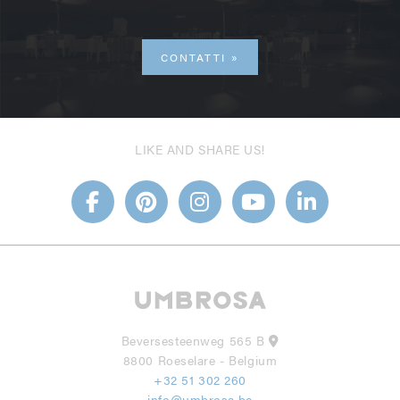
CONTATTI
LIKE AND SHARE US!
Beversesteenweg 565 B
8800 Roeselare - Belgium
+32 51 302 260
info@umbrosa.be