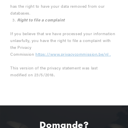
has the right to have your data removed from our
databases.
Right to file a complaint
If you believe that we have processed your information
unlawfully, you have the right to file a complaint with
the Privacy
Commission
https://www.privacycommission.be/nl
.
This version of the privacy statement was last
modified on 23/5/2018
.
Domande?