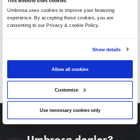
This website uses cookies
Umbrosa uses cookies to improve your browsing
experience. By accepting these cookies, you are
consenting to our Privacy & cookie Policy.
Show details
Allow all cookies
DOWNLOAD ALL IMAGES
Customize
Use necessary cookies only
Umbrosa dealer?