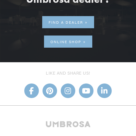
FIND A DEALER
ONLINE SHOP
LIKE AND SHARE US!