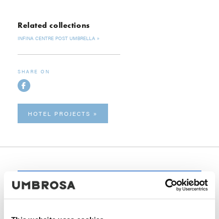
Related collections
INFINA CENTRE POST UMBRELLA
SHARE ON
HOTEL PROJECTS