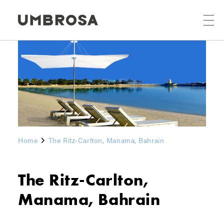
Home
The Ritz-Carlton, Manama, Bahrain
The Ritz-Carlton,
Manama, Bahrain