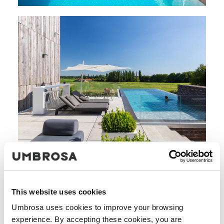
This website uses cookies
Umbrosa uses cookies to improve your browsing
experience. By accepting these cookies, you are