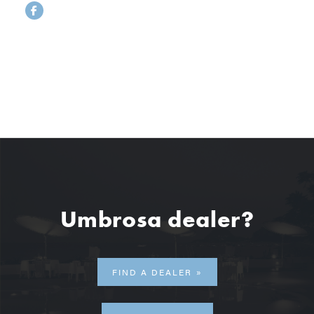
Umbrosa dealer?
FIND A DEALER