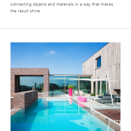
connecting objects and materials in a way that makes
the result shine.