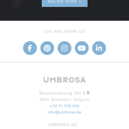
ONLINE SHOP
LIKE AND SHARE US!
Beversesteenweg 565 B
8800 Roeselare - Belgium
+32 51 302 260
info@umbrosa.be
UMBROSA INC