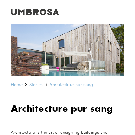
Home
Stories
Architecture pur sang
Architecture pur sang
Architecture is the art of designing buildings and