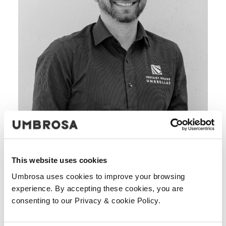
This website uses cookies
Umbrosa uses cookies to improve your browsing
experience. By accepting these cookies, you are
consenting to our Privacy & cookie Policy.
We have been the exclusive Australian distributors of the