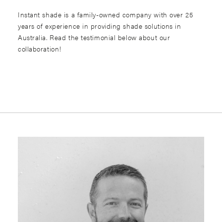
Instant shade is a family-owned company with over 25
years of experience in providing shade solutions in
Australia. Read the testimonial below about our
collaboration!