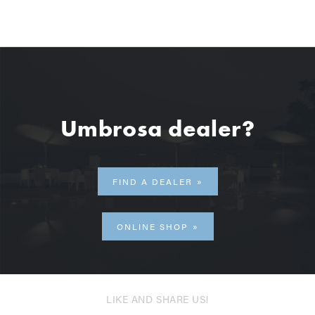
Umbrosa dealer?
FIND A DEALER
ONLINE SHOP
LIKE AND SHARE US!