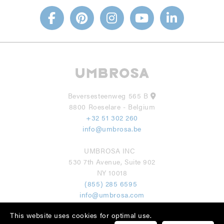
Beversesteenweg 565 B
8800 Roeselare - Belgium
+32 51 302 260
info@umbrosa.be
UMBROSA INC
530 7th Avenue, Suite 902
NY 10018
(855) 285 6595
info@umbrosa.com
This website uses cookies for optimal use.