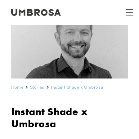
Home
Stories
Instant Shade x Umbrosa
Instant Shade x
Umbrosa