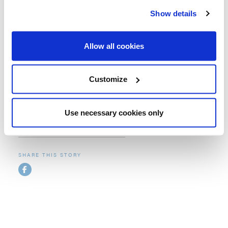
Umbrosa range for many years. Our customers love the
Show details
unique and innovative Umbrosa designs that are unlike
any other shade products available on the market. They
also appreciate the build-quality and attention to detail of
Allow all cookies
a European-made product.
Customize
Use necessary cookies only
Related collections
SHARE THIS STORY