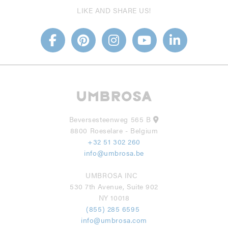
LIKE AND SHARE US!
Beversesteenweg 565 B
8800 Roeselare - Belgium
+32 51 302 260
info@umbrosa.be
UMBROSA INC
530 7th Avenue, Suite 902
NY 10018
(855) 285 6595
info@umbrosa.com