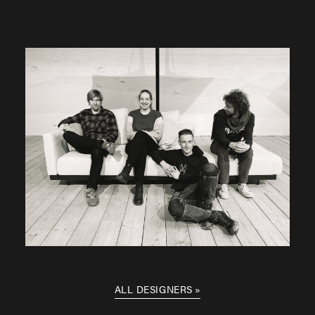
ALL DESIGNERS