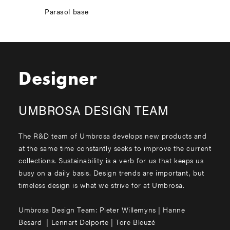
Parasol base
Designer
UMBROSA DESIGN TEAM
The R&D team of Umbrosa develops new products and
at the same time constantly seeks to improve the current
collections. Sustainability is a verb for us that keeps us
busy on a daily basis. Design trends are important, but
timeless design is what we strive for at Umbrosa.
Umbrosa Design Team: Pieter Willemyns | Hanne
Besard | Lennart Delporte | Tore Bleuzé