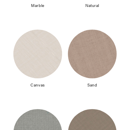
Marble
Natural
Canvas
Sand