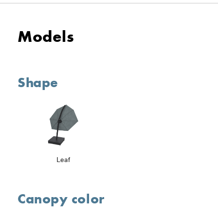
Models
Shape
Leaf
Canopy color