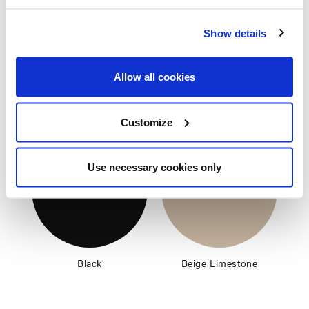
Nectar
Terra
Show details
Allow all cookies
Frame color
Customize
Use necessary cookies only
Black
Beige Limestone