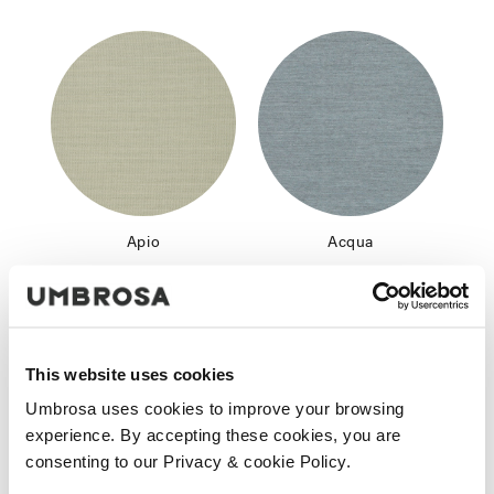
Apio
Acqua
This website uses cookies
Umbrosa uses cookies to improve your browsing
experience. By accepting these cookies, you are
consenting to our Privacy & cookie Policy.