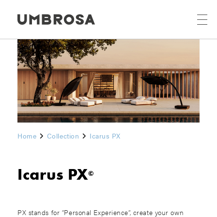
Home
Collection
Icarus PX
Icarus PX
©
PX stands for “Personal Experience”, create your own