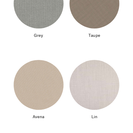
Grey
Taupe
Avena
Lin