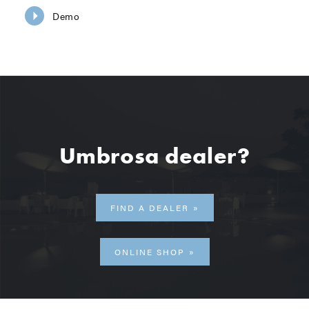
Demo
Umbrosa dealer?
FIND A DEALER
ONLINE SHOP