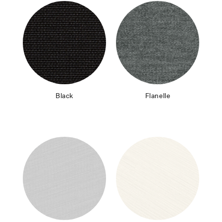
Black
Flanelle