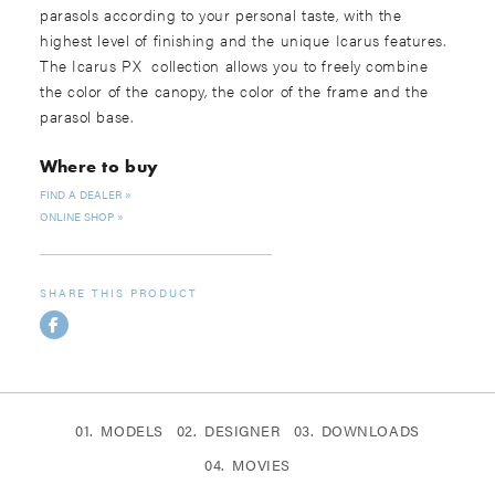
parasols according to your personal taste, with the
highest level of finishing and the unique Icarus features.
The Icarus PX collection allows you to freely combine
the color of the canopy, the color of the frame and the
parasol base.
Where to buy
FIND A DEALER
ONLINE SHOP
SHARE THIS PRODUCT
MODELS
DESIGNER
DOWNLOADS
MOVIES