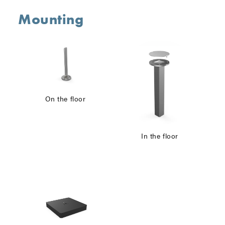
Mounting
On the floor
In the floor