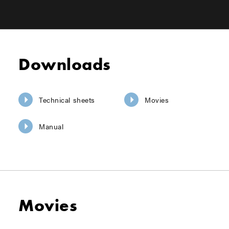
Downloads
Technical sheets
Movies
Manual
Movies