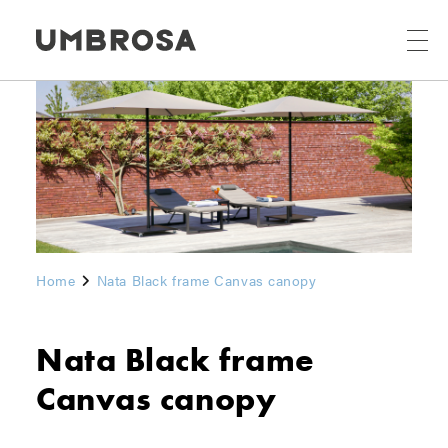
Home
Nata Black frame Canvas canopy
Nata Black frame
Canvas canopy