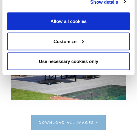
Show details
Allow all cookies
Customize
Use necessary cookies only
DOWNLOAD ALL IMAGES