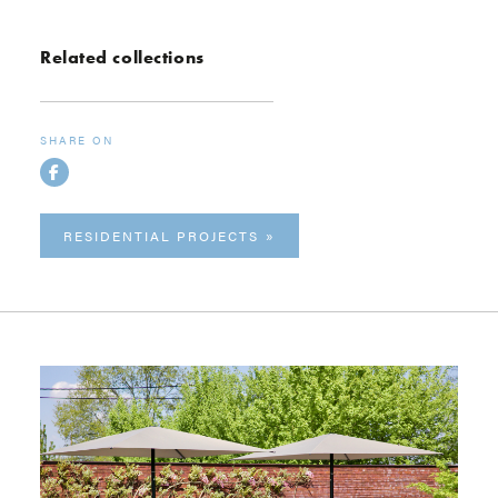
Related collections
SHARE ON
RESIDENTIAL PROJECTS