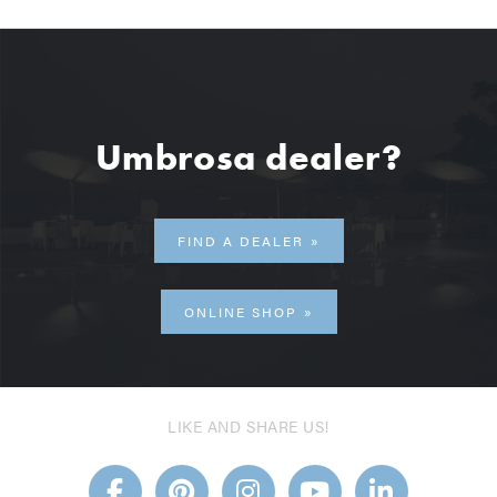
Umbrosa dealer?
FIND A DEALER
ONLINE SHOP
LIKE AND SHARE US!