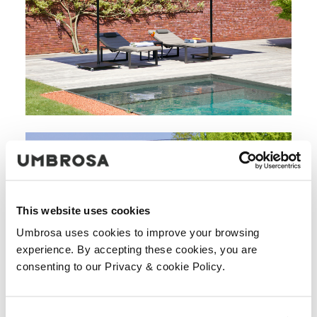
This website uses cookies
Umbrosa uses cookies to improve your browsing
experience. By accepting these cookies, you are
consenting to our Privacy & cookie Policy.