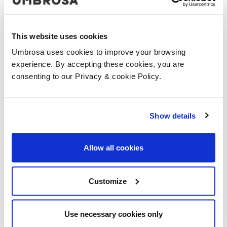
This website uses cookies
Umbrosa uses cookies to improve your browsing
experience. By accepting these cookies, you are
consenting to our Privacy & cookie Policy.
Show details
Allow all cookies
Customize
Use necessary cookies only