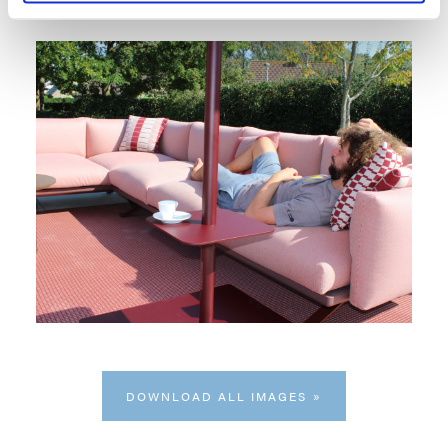
DOWNLOAD ALL IMAGES