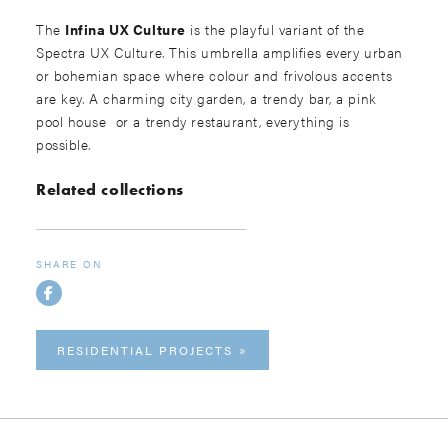
The
Infina UX Culture
is the playful variant of the
Spectra UX Culture. This umbrella amplifies every urban
or bohemian space where colour and frivolous accents
are key. A charming city garden, a trendy bar, a pink
pool house or a trendy restaurant, everything is
possible.
Related collections
SHARE ON
RESIDENTIAL PROJECTS