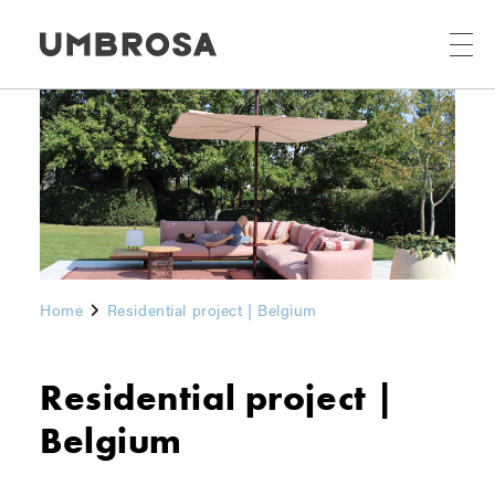
Home
Residential project | Belgium
Residential project |
Belgium