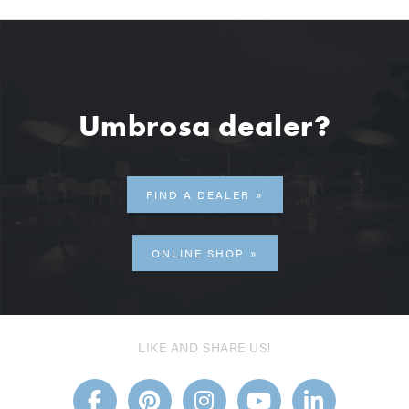
Umbrosa dealer?
FIND A DEALER
ONLINE SHOP
LIKE AND SHARE US!