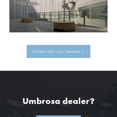
DOWNLOAD ALL IMAGES
Umbrosa dealer?