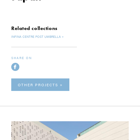
Related collections
INFINA CENTRE POST UMBRELLA
SHARE ON
OTHER PROJECTS