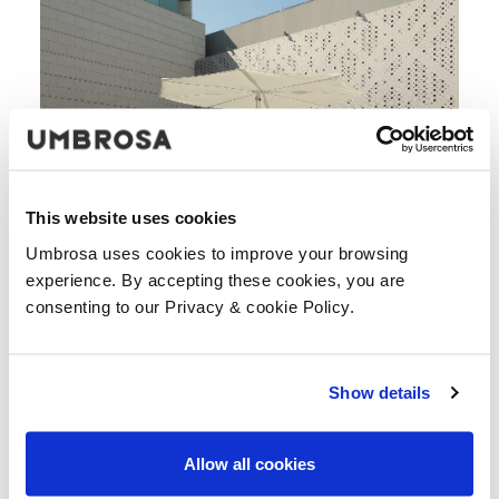
This website uses cookies
Umbrosa uses cookies to improve your browsing
experience. By accepting these cookies, you are
consenting to our Privacy & cookie Policy.
Show details
Allow all cookies