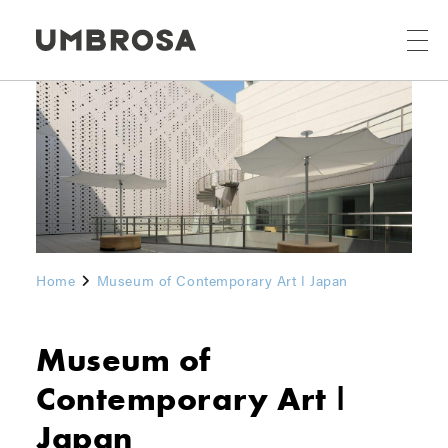
Home
Museum of Contemporary Art ǀ Japan
Museum of
Contemporary Art ǀ
Japan