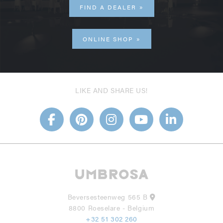
FIND A DEALER
ONLINE SHOP
LIKE AND SHARE US!
Beversesteenweg 565 B
8800 Roeselare - Belgium
+32 51 302 260