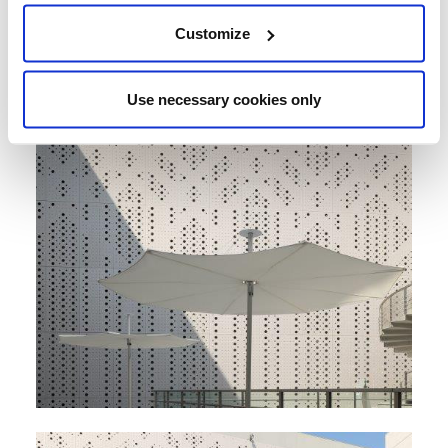
Customize
Use necessary cookies only