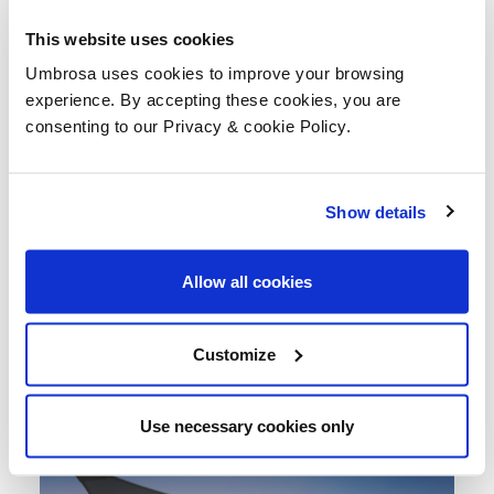
This website uses cookies
Umbrosa uses cookies to improve your browsing
experience. By accepting these cookies, you are
consenting to our Privacy & cookie Policy.
Show details
Allow all cookies
Customize
Use necessary cookies only