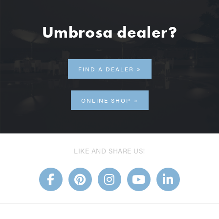
Umbrosa dealer?
FIND A DEALER
ONLINE SHOP
LIKE AND SHARE US!