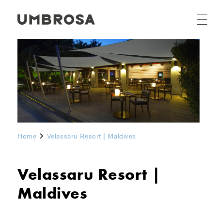
Home
Velassaru Resort | Maldives
Velassaru Resort |
Maldives