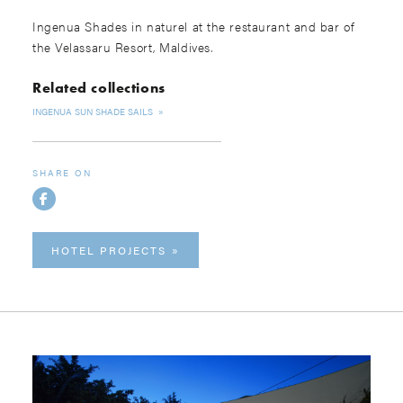
Ingenua Shades in naturel at the restaurant and bar of
the Velassaru Resort, Maldives.
Related collections
INGENUA SUN SHADE SAILS
SHARE ON
HOTEL PROJECTS