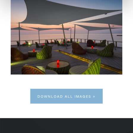
DOWNLOAD ALL IMAGES