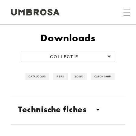
Downloads
COLLECTIE
CATALOGUS
PERS
LOGO
QUICK SHIP
Technische fiches