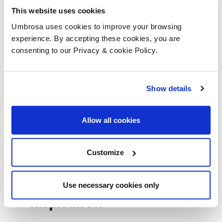
Umbrosa Guideline
This website uses cookies
Umbrosa uses cookies to improve your browsing
experience. By accepting these cookies, you are
consenting to our Privacy & cookie Policy.
Handleiding
Show details
Garantie
Allow all cookies
Movies
Customize
Use necessary cookies only
Inspiration