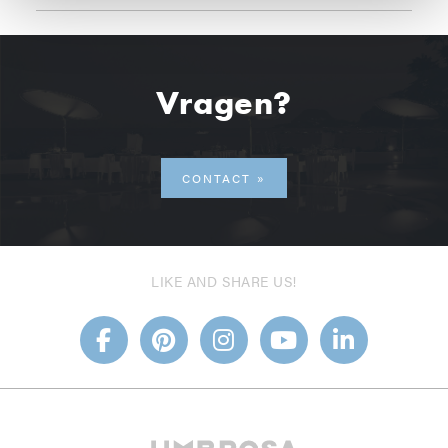
Vragen?
CONTACT
LIKE AND SHARE US!