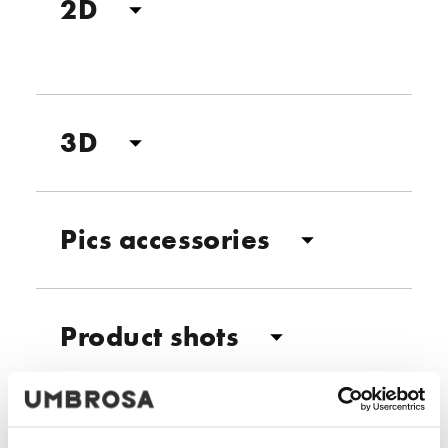
2D
3D
Pics accessories
Product shots