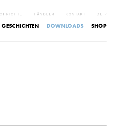
CHRICHTE
HÄNDLER
KONTAKT
DE
GESCHICHTEN
DOWNLOADS
SHOP