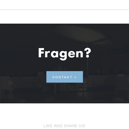
Fragen?
KONTAKT
LIKE AND SHARE US!