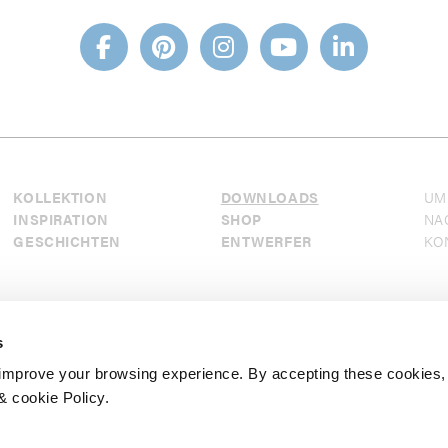
KOLLEKTION
DOWNLOADS
UM
INSPIRATION
SHOP
NA
GESCHICHTEN
ENTWERFER
KO
s
mprove your browsing experience. By accepting these cookies,
& cookie Policy.