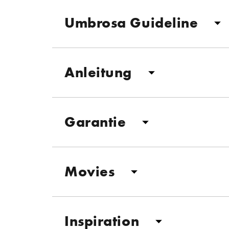
Umbrosa Guideline
Anleitung
Garantie
Movies
Inspiration