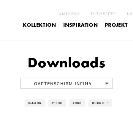
UMBROSA
ENTWERFER
NA
KOLLEKTION
INSPIRATION
PROJEKT
Downloads
GARTENSCHIRM INFINA
KATALOG
PRESSE
LOGO
QUICK SHIP