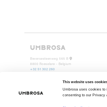
Beversesteenweg 565 B
8800 Roeselare - Belgium
+32 51 302 260
info@umbrosa.be
This website uses cookie
UMBROSA INC
Umbrosa uses cookies to i
530 7th Avenue, Suite 902
NY 10018
consenting to our Privacy 
(855) 285 6595
info@umbrosa.com