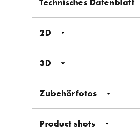
Technisches Datenblatt
2D
3D
Zubehörfotos
Product shots