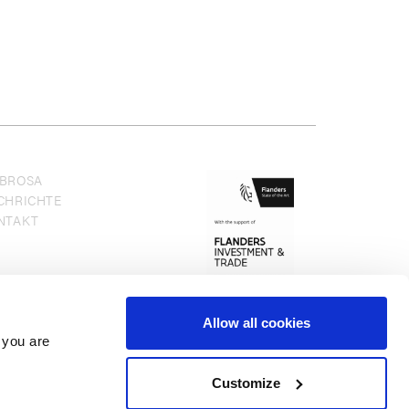
BROSA
CHRICHTE
NTAKT
Allow all cookies
 you are
Customize