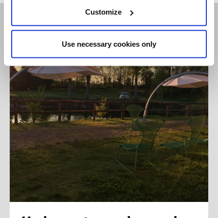
Customize
Use necessary cookies only