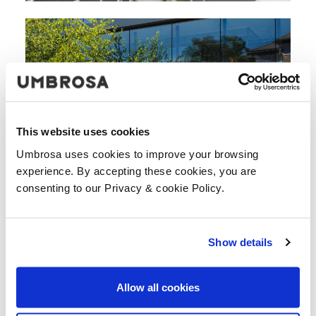
This website uses cookies
Umbrosa uses cookies to improve your browsing
experience. By accepting these cookies, you are
consenting to our Privacy & cookie Policy.
Show details
DESCARGUE TODAS LAS IMAGENES
Allow all cookies