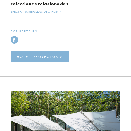
colecciones relacionadas
SPECTRA SOMBRILLAS DE JARDÍN
COMPARTA EN
HOTEL PROYECTOS