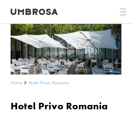
Home
Hotel Privo Romania
Hotel Privo Romania