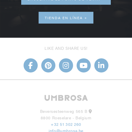
TIENDA EN LÍNEA
LIKE AND SHARE US!
Beversesteenweg 565 B
8800 Roeselare - Belgium
+32 51 302 260
info@umbrosa.be