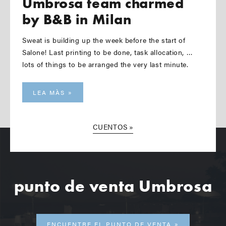
Umbrosa team charmed
by B&B in Milan
Sweat is building up the week before the start of
Salone! Last printing to be done, task allocation, …
lots of things to be arranged the very last minute.
LEA MÀS
CUENTOS
punto de venta Umbrosa
ENCUENTRE EL PUNTO DE VENTA