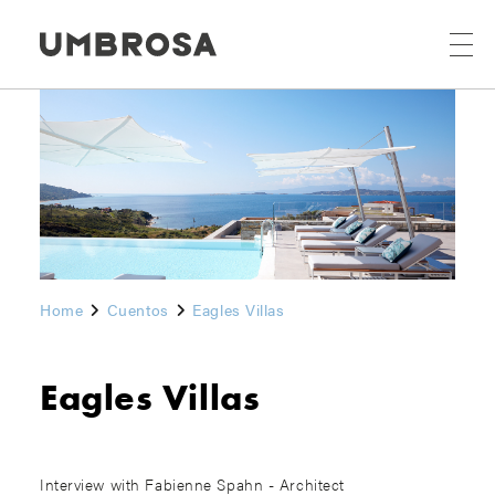
Home
Cuentos
Eagles Villas
Eagles Villas
Interview with Fabienne Spahn - Architect