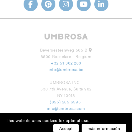
Beversesteenweg 565 B
8800 Roeselare - Belgium
+32 51 302 260
info@umbrosa.be
UMBROSA INC
530 7th Avenue, Suite 902
NY 10018
(855) 285 6595
info@umbrosa.com
This website uses cookies for optimal use.
Accept
más información
Privacy Policy
Disclaimer
Cookie Policy