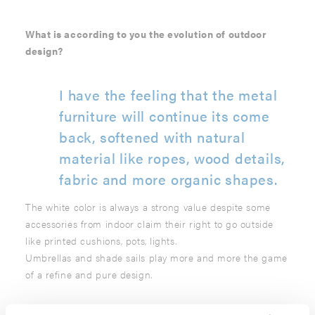
What is according to you the evolution of outdoor
design?
I have the feeling that the metal
furniture will continue its come
back, softened with natural
material like ropes, wood details,
fabric and more organic shapes.
The white color is always a strong value despite some
accessories from indoor claim their right to go outside
like printed cushions, pots, lights.
Umbrellas and shade sails play more and more the game
of a refine and pure design.