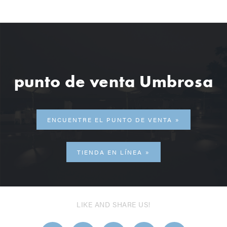
punto de venta Umbrosa
ENCUENTRE EL PUNTO DE VENTA
TIENDA EN LÍNEA
LIKE AND SHARE US!