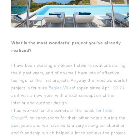
What is the most wonderful project you’ve already
realized?
I have been working on Greek hotels renovations during
the 8 past years, and of course I have lots of affective
feelings for the first projects. Anyway the most wonderful
project is for sure
Eagles Villas
* (open since April 2017)
as it was a new hotel with a total conception of the
interior and outdoor design.
I had worked for the owners of the hotel,
Tor Hotel
Group
**, on renovations for their other hotels during the
past years and we have build a very strong collaboration
and friendship which helped a lot to achieve the project.