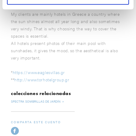
My clients are mainly hotels in Greece a country where
the sun shines almost all year long and also sometimes
very windy. That is why choosing the way to cover the
spaces is essential.
All hotels present photos of their main pool with
sunshades, it gives the mood, so the aesthetical is also
very important.
*
https://www.eaglesvillas.gr
**
http://www.torhotelgroup.gr
colecciones relacionadas
SPECTRA SOMBRILLAS DE JARDÍN
COMPARTA ESTE CUENTO