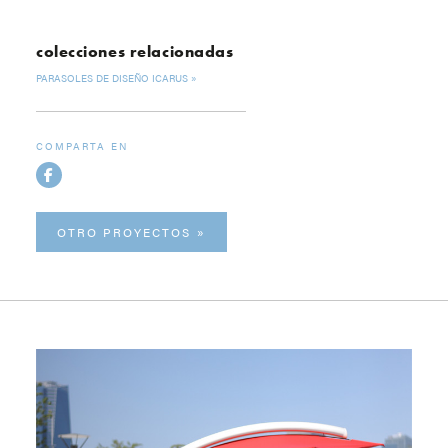
colecciones relacionadas
PARASOLES DE DISEÑO ICARUS
COMPARTA EN
OTRO PROYECTOS