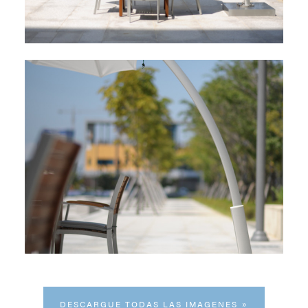
DESCARGUE TODAS LAS IMAGENES