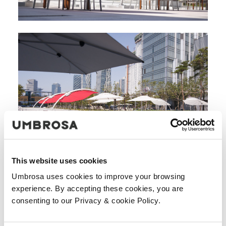
This website uses cookies
Umbrosa uses cookies to improve your browsing
experience. By accepting these cookies, you are
consenting to our Privacy & cookie Policy.