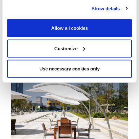
Show details
Allow all cookies
Customize
Use necessary cookies only