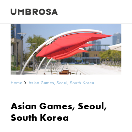
Home
Asian Games, Seoul, South Korea
Asian Games, Seoul,
South Korea