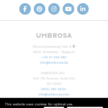
Beversesteenweg 565 B
8800 Roeselare - Belgium
+32 51 302 260
info@umbrosa.be
UMBROSA INC
530 7th Avenue, Suite 902
NY 10018
(855) 285 6595
info@umbrosa.com
This website uses cookies for optimal use.