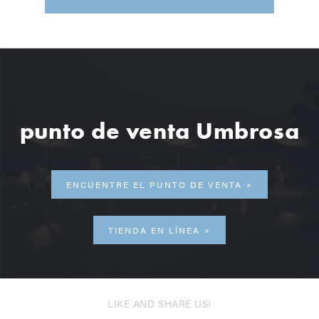
punto de venta Umbrosa
ENCUENTRE EL PUNTO DE VENTA
TIENDA EN LÍNEA
LIKE AND SHARE US!