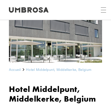
Accueil
Hotel Middelpunt, Middelkerke, Belgium
Hotel Middelpunt,
Middelkerke, Belgium