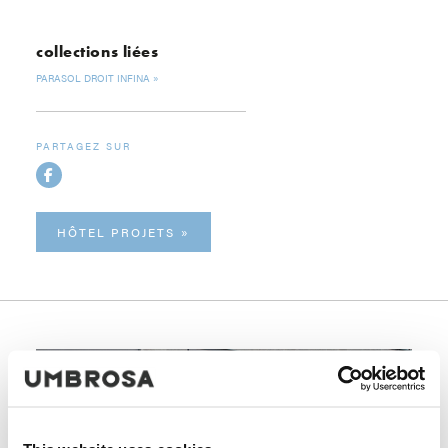
collections liées
PARASOL DROIT INFINA
PARTAGEZ SUR
HÔTEL PROJETS