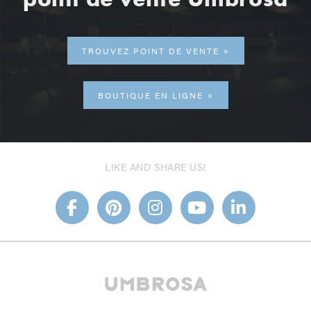
TROUVEZ POINT DE VENTE
BOUTIQUE EN LIGNE
LIKE AND SHARE US!