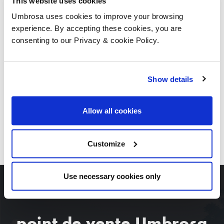
This website uses cookies
Umbrosa uses cookies to improve your browsing
experience. By accepting these cookies, you are
consenting to our Privacy & cookie Policy.
Show details
Allow all cookies
TÉLÉCHARGEZ TOUTES LES IMAGES
Customize
Use necessary cookies only
point de vente Umbrosa